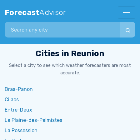
Forecast
Advisor
Search city
Cities in Reunion
Select a city to see which weather forecasters are most
accurate.
Bras-Panon
Cilaos
Entre-Deux
La Plaine-des-Palmistes
La Possession