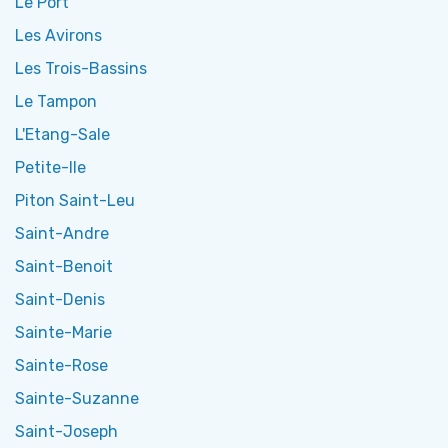
Le Port
Les Avirons
Les Trois-Bassins
Le Tampon
L'Etang-Sale
Petite-Ile
Piton Saint-Leu
Saint-Andre
Saint-Benoit
Saint-Denis
Sainte-Marie
Sainte-Rose
Sainte-Suzanne
Saint-Joseph